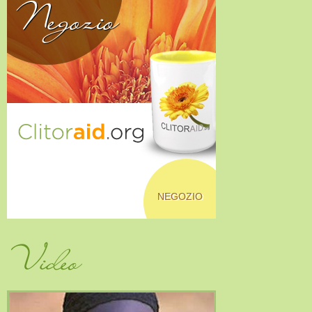
Negozio
NEGOZIO
Video