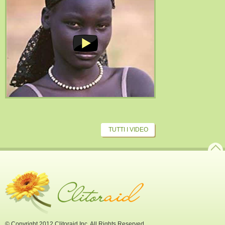
TUTTI I VIDEO
© Copyright 2012 Clitoraid Inc. All Rights Reserved.