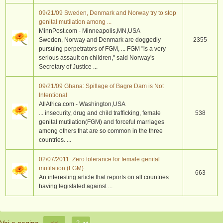
09/21/09 Sweden, Denmark and Norway try to stop
genital mutilation among ...
MinnPost.com - Minneapolis,MN,USA
Sweden, Norway and Denmark are doggedly
2355
pursuing perpetrators of FGM, ... FGM "is a very
serious assault on children," said Norway's
Secretary of Justice ...
09/21/09 Ghana: Spillage of Bagre Dam is Not
Intentional
AllAfrica.com - Washington,USA
... insecurity, drug and child trafficking, female
538
genital mutilation(FGM) and forceful marriages
among others that are so common in the three
countries. ...
02/07/2011: Zero tolerance for female genital
mutilation (FGM)
663
An interesting article that reports on all countries
having legislated against ...