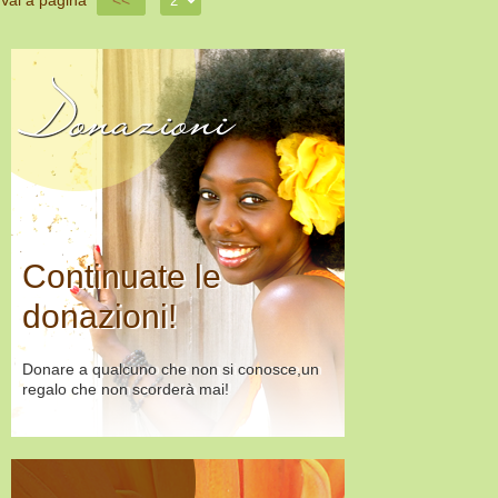
Vai a pagina
<<
Donazioni
Continuate le
donazioni!
Donare a qualcuno che non si conosce,un
regalo che non scorderà mai!