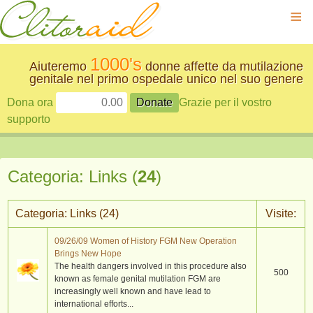
≡
1000's
Aiuteremo
donne affette da mutilazione
genitale nel primo ospedale unico nel suo genere
Dona ora
Grazie per il vostro
supporto
Categoria: Links (
24
)
Categoria: Links (
24
)
Visite:
09/26/09 Women of History FGM New Operation
Brings New Hope
The health dangers involved in this procedure also
500
known as female genital mutilation FGM are
increasingly well known and have lead to
international efforts...