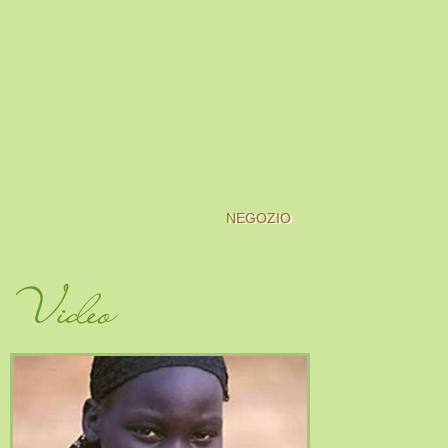
NEGOZIO
Video