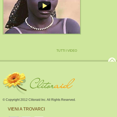
TUTTI I VIDEO
© Copyright 2012 Clitoraid Inc. All Rights Reserved.
VIENI A TROVARCI