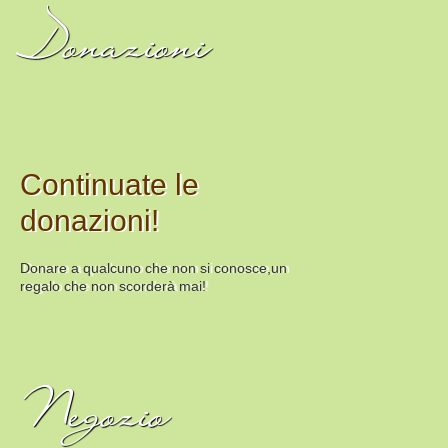
Donazioni
Continuate le
donazioni!
Donare a qualcuno che non si conosce,un
regalo che non scorderà mai!
Negozio