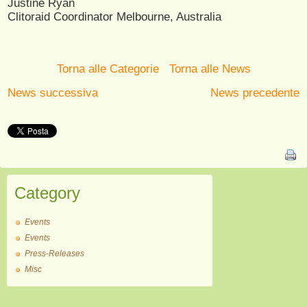
Justine Ryan
Clitoraid Coordinator Melbourne, Australia
Torna alle Categorie
Torna alle News
News successiva
News precedente
Category
Events
Events
Press-Releases
Misc