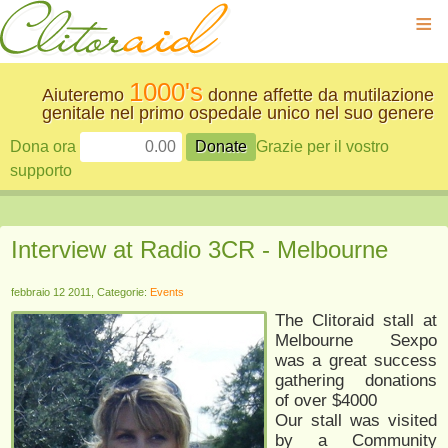
≡
1000's
Aiuteremo
donne affette da mutilazione
genitale nel primo ospedale unico nel suo genere
Dona ora
Grazie per il vostro
supporto
Interview at Radio 3CR - Melbourne
febbraio 12 2011, Categorie:
Events
The Clitoraid stall at
Melbourne Sexpo
was a great success
gathering donations
of over $4000
Our stall was visited
by a Community