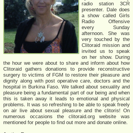
radio station 3CR
presenter. Dale does
a show called Girls
Radio Offensive
every Sunday
afternoon. She was
very touched by the
Clitoraid mission and
invited us to speak
on her show. During
the hour we were about to share and inform about how
Clitoraid gathers donations to provide reconstructive
surgery to victims of FGM to restore their pleasure and
dignity along with post operative care, doctors and the
hospital in Burkina Faso. We talked about sexuality and
pleasure being a fundamental part of our being and when
this is taken away it leads to emotional and physical
problems. It was so refreshing to be able to speak freely
on air live about sexual pleasure and the clitoris! On
numerous occasions the clitoraid.org website was
mentioned for people to find out more and donate online.