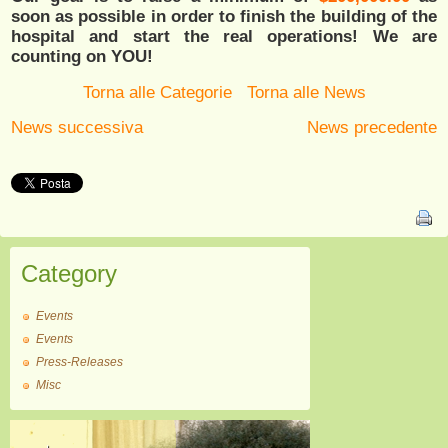
soon as possible in order to finish the building of the
hospital and start the real operations! We are
counting on YOU!
Torna alle Categorie
Torna alle News
News successiva
News precedente
Category
Events
Events
Press-Releases
Misc