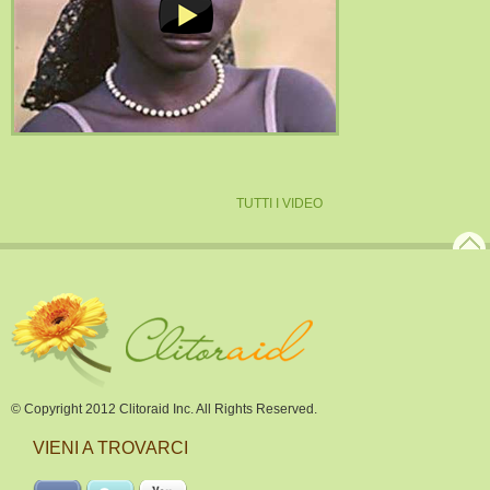
TUTTI I VIDEO
© Copyright 2012 Clitoraid Inc. All Rights Reserved.
VIENI A TROVARCI