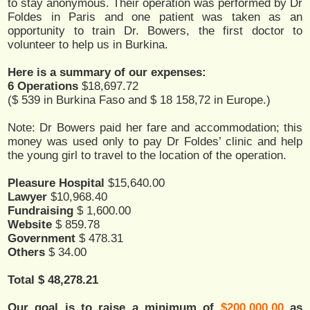
to stay anonymous. Their operation was performed by Dr
Foldes in Paris and one patient was taken as an
opportunity to train Dr. Bowers, the first doctor to
volunteer to help us in Burkina.
Here is a summary of our expenses:
6 Operations
$18,697.72
($ 539 in Burkina Faso and $ 18 158,72 in Europe.)
Note: Dr Bowers paid her fare and accommodation; this
money was used only to pay Dr Foldes’ clinic and help
the young girl to travel to the location of the operation.
Pleasure Hospital
$15,640.00
Lawyer
$10,968.40
Fundraising
$ 1,600.00
Website
$ 859.78
Government
$ 478.31
Others
$ 34.00
Total $ 48,278.21
Our goal is to raise a minimum of
$200,000.00
as