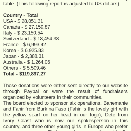
table. (This following report is adjusted to US dollars).
Country - Total
USA - $ 28,051.31
Canada - $ 27,159.87
Italy - $ 23,150.54
Switzerland - $ 18,454.38
France - $ 6,993.42
Korea - $ 6,925.83
Japan - $ 2,388.31
Australia - $ 1,264.06
Others - $ 5,509.46
Total - $119,897.27
These donations were either sent directly to our website
through Paypal or were the result of fundraisers
organized by volunteers in their communities.
The board elected to sponsor six operations. Banemanie
and Fahir from Burkina Faso (Fahir is the lovely girl with
the yellow scarf on her head in our logo), Dete from
Ivory Coast who is now our spokesperson in this
country, and three other young girls in Europe who prefer