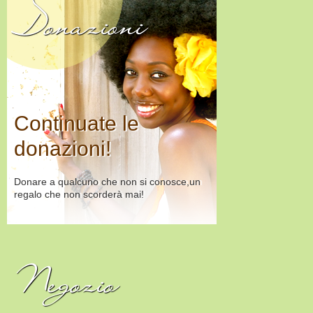
Donazioni
Continuate le
donazioni!
Donare a qualcuno che non si conosce,un
regalo che non scorderà mai!
Negozio