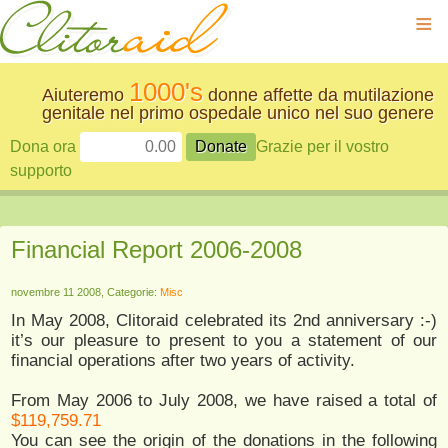
≡
1000's
Aiuteremo
donne affette da mutilazione
genitale nel primo ospedale unico nel suo genere
Dona ora
Grazie per il vostro
supporto
Financial Report 2006-2008
novembre 11 2008, Categorie:
Misc
In May 2008, Clitoraid celebrated its 2nd anniversary :-)
it’s our pleasure to present to you a statement of our
financial operations after two years of activity.
From May 2006 to July 2008, we have raised a total of
$119,759.71
You can see the origin of the donations in the following