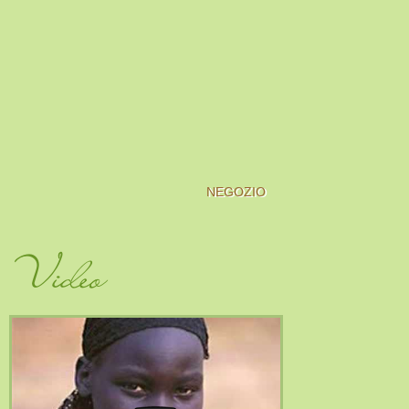
NEGOZIO
Video