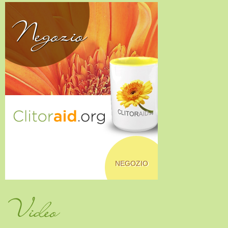
Negozio
NEGOZIO
Video