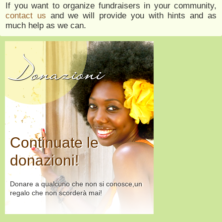
If you want to organize fundraisers in your community,
contact us
and we will provide you with hints and as
much help as we can.
Donazioni
Continuate le
donazioni!
Donare a qualcuno che non si conosce,un
regalo che non scorderà mai!