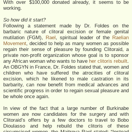
With over $100,000 donated already, it seems to be
working.
So how did it start?
Following a statement made by Dr. Foldes on the
barbaric nature of clitoral excision or female genital
mutilation (FGM),
Rael
, spiritual leader of the
Raelian
Movement
, decided to help as many women as possible
regain their sense of pleasure by founding Clitoraid, a
private non-profit organization whose goal is to sponsor
any African woman who wants to have
her clitoris rebuilt
.
An OBGYN in France, Dr. Foldes stated that, women and
children who have suffered the atrocities of clitoral
excision, which he likened to male castration in its
barbarity, can now benefit from medical advances and
scientific progress in order to regain sexual pleasure and
be whole once again.
In view of the fact that a large number of Burkinabe
women are now candidates for the surgery and with
Clitoraid’s offers by a few doctors to travel to Bobo
Dioulasso and help rebuild the clitoris of these
circumcised women, the Maitreya Rael stated: “Instead