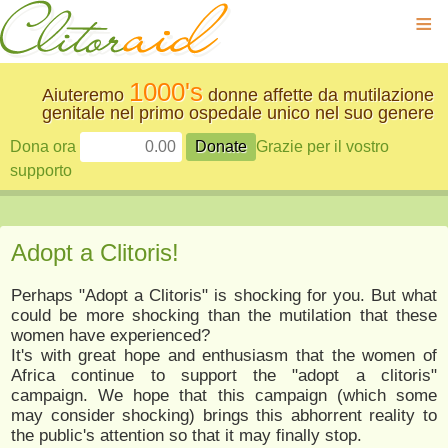
≡
1000's
Aiuteremo
donne affette da mutilazione
genitale nel primo ospedale unico nel suo genere
Dona ora
Grazie per il vostro
supporto
Adopt a Clitoris!
Perhaps "Adopt a Clitoris" is shocking for you. But what
could be more shocking than the mutilation that these
women have experienced?
It's with great hope and enthusiasm that the women of
Africa continue to support the "adopt a clitoris"
campaign. We hope that this campaign (which some
may consider shocking) brings this abhorrent reality to
the public's attention so that it may finally stop.