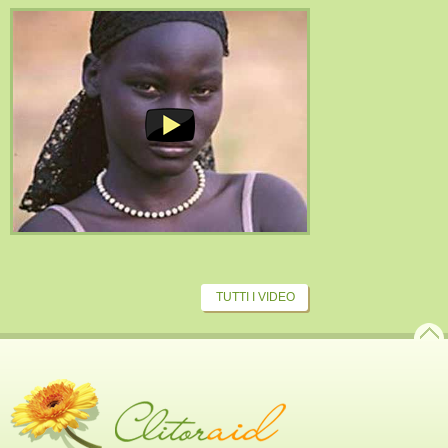
TUTTI I VIDEO