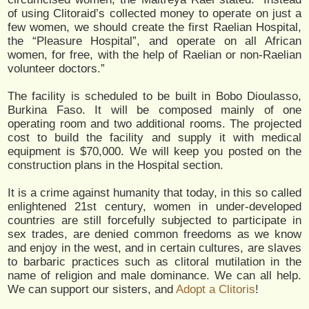
of using Clitoraid’s collected money to operate on just a
few women, we should create the first Raelian Hospital,
the “Pleasure Hospital”, and operate on all African
women, for free, with the help of Raelian or non-Raelian
volunteer doctors.”
The facility is scheduled to be built in Bobo Dioulasso,
Burkina Faso. It will be composed mainly of one
operating room and two additional rooms. The projected
cost to build the facility and supply it with medical
equipment is $70,000. We will keep you posted on the
construction plans in the Hospital section.
It is a crime against humanity that today, in this so called
enlightened 21st century, women in under-developed
countries are still forcefully subjected to participate in
sex trades, are denied common freedoms as we know
and enjoy in the west, and in certain cultures, are slaves
to barbaric practices such as clitoral mutilation in the
name of religion and male dominance. We can all help.
We can support our sisters, and
Adopt a Clitoris
!