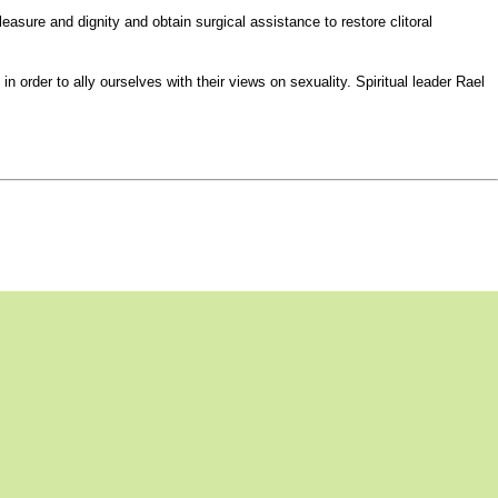
asure and dignity and obtain surgical assistance to restore clitoral
rder to ally ourselves with their views on sexuality. Spiritual leader Rael