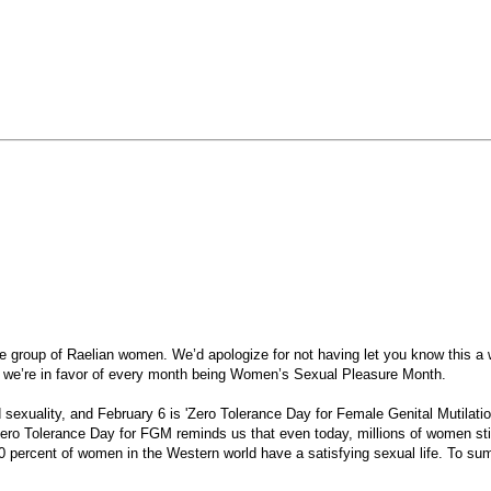
group of Raelian women. We’d apologize for not having let you know this a w
hat we’re in favor of every month being Women’s Sexual Pleasure Month.
d sexuality, and February 6 is 'Zero Tolerance Day for Female Genital Mutilati
ero Tolerance Day for FGM reminds us that even today, millions of women stil
40 percent of women in the Western world have a satisfying sexual life. To sum