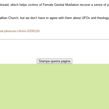
oraid, which helps victims of Female Genital Mutilation recover a sense of ple
ian Church, but we don’t have to agree with them about UFOs and theology in o
al-pleasure-clitoris-0209116/