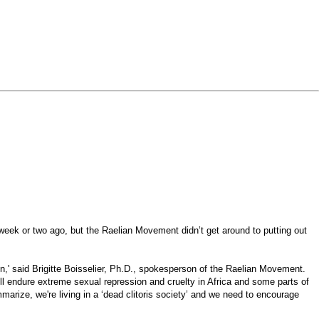
eek or two ago, but the Raelian Movement didn’t get around to putting out
on,' said Brigitte Boisselier, Ph.D., spokesperson of the Raelian Movement.
l endure extreme sexual repression and cruelty in Africa and some parts of
marize, we're living in a ‘dead clitoris society’ and we need to encourage