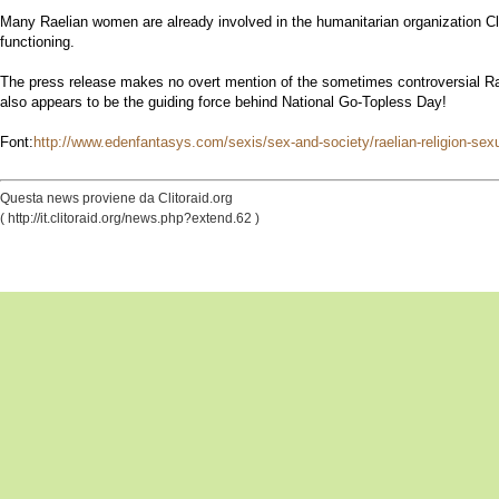
Many Raelian women are already involved in the humanitarian organization Clit
functioning.
The press release makes no overt mention of the sometimes controversial Raël
also appears to be the guiding force behind National Go-Topless Day!
Font:
http://www.edenfantasys.com/sexis/sex-and-society/raelian-religion-sexu
Questa news proviene da Clitoraid.org
( http://it.clitoraid.org/news.php?extend.62 )