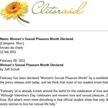
News: Women’s Sexual Pleasure Month Declared
(Categoria: Misc)
Inviato da charly
12 feb 2011
February 09, 2011
Women’s Sexual Pleasure Month Declared
by Jeff Schult
February has been declared “Women's Sexual Pleasure Month” by a worldwide 
the press release until today, and we think that most of our readers know t
“February 14 is already known around the world for the celebration of love an
“Although Valentine's Day celebrates and reveres love and sexual pleasure, Z
Asia. But what's even more disturbing is that official studies show that only 
every woman to live her sexual life fully.”